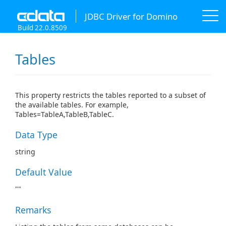
JDBC Driver for Domino
Build 22.0.8509
Tables
This property restricts the tables reported to a subset of
the available tables. For example,
Tables=TableA,TableB,TableC.
Data Type
string
Default Value
""
Remarks