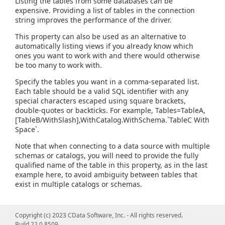
Listing the tables from some databases can be
expensive. Providing a list of tables in the connection
string improves the performance of the driver.
This property can also be used as an alternative to
automatically listing views if you already know which
ones you want to work with and there would otherwise
be too many to work with.
Specify the tables you want in a comma-separated list.
Each table should be a valid SQL identifier with any
special characters escaped using square brackets,
double-quotes or backticks. For example, Tables=TableA,
[TableB/WithSlash],WithCatalog.WithSchema.`TableC With
Space`.
Note that when connecting to a data source with multiple
schemas or catalogs, you will need to provide the fully
qualified name of the table in this property, as in the last
example here, to avoid ambiguity between tables that
exist in multiple catalogs or schemas.
Copyright (c) 2023 CData Software, Inc. - All rights reserved.
Build 22.0.8509