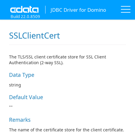
JDBC Driver for Domino
Build 22.0.8509
SSLClientCert
The TLS/SSL client certificate store for SSL Client
Authentication (2-way SSL).
Data Type
string
Default Value
""
Remarks
The name of the certificate store for the client certificate.