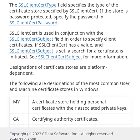
The
SSLClientCertType
field specifies the type of the
certificate store specified by
SSLClientCert
. If the store is
password protected, specify the password in
SSLClientCertPassword
.
SSLClientCert
is used in conjunction with the
SSLClientCertSubject
field in order to specify client
certificates. If
SSLClientCert
has a value, and
SSLClientCertSubject
is set, a search for a certificate is
initiated. See
SSLClientCertSubject
for more information.
Designations of certificate stores are platform-
dependent.
The following are designations of the most common User
and Machine certificate stores in Windows:
MY
A certificate store holding personal
certificates with their associated private keys.
CA
Certifying authority certificates.
ROOT
Root certificates.
Copyright (c) 2023 CData Software, Inc. - All rights reserved.
Build 22.0.8509