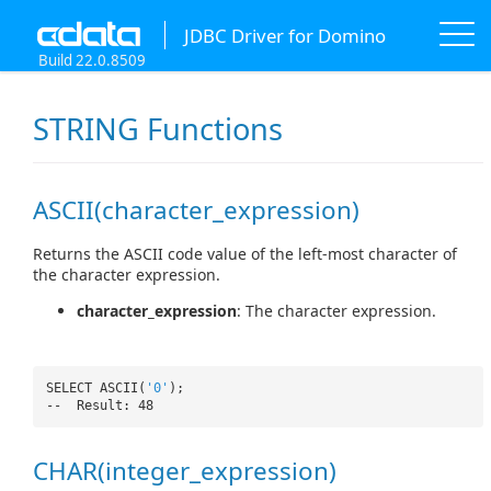
JDBC Driver for Domino
Build 22.0.8509
STRING Functions
ASCII(character_expression)
Returns the ASCII code value of the left-most character of
the character expression.
character_expression
: The character expression.
SELECT ASCII(
'0'
);
-- Result: 48
CHAR(integer_expression)