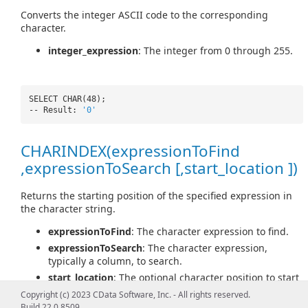
Converts the integer ASCII code to the corresponding
character.
integer_expression
: The integer from 0 through 255.
SELECT CHAR(48);
-- Result:
'0'
CHARINDEX(expressionToFind
,expressionToSearch [,start_location ])
Returns the starting position of the specified expression in
the character string.
expressionToFind
: The character expression to find.
expressionToSearch
: The character expression,
typically a column, to search.
start_location
: The optional character position to start
searching for expressionToFind in expressionToSearch.
Copyright (c) 2023 CData Software, Inc. - All rights reserved.
Build 22.0.8509