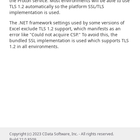
the Proton service. Most environments will be able to use
TLS 1.2 automatically so the platform SSL/TLS
implementation is used.
The .NET framework settings used by some versions of
Excel exclude TLS 1.2 support, which manifests as an
error like "Could not acquire CSP." To avoid this, the
bundled SSL implementation is used which supports TLS
1.2 in all environments.
Copyright (c) 2023 CData Software, Inc. - All rights reserved.
Build 22.0.8509