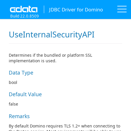
JDBC Driver for Domino
Build 22.0.8509
UseInternalSecurityAPI
Determines if the bundled or platform SSL
implementation is used.
Data Type
bool
Default Value
false
Remarks
By default Domino requires TLS 1.2+ when connecting to