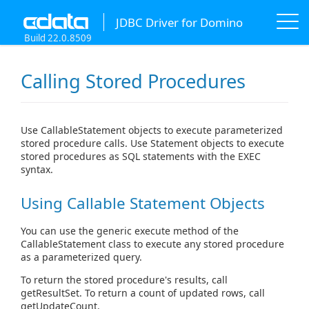
JDBC Driver for Domino
Build 22.0.8509
Calling Stored Procedures
Use CallableStatement objects to execute parameterized
stored procedure calls. Use Statement objects to execute
stored procedures as SQL statements with the EXEC
syntax.
Using Callable Statement Objects
You can use the generic execute method of the
CallableStatement class to execute any stored procedure
as a parameterized query.
To return the stored procedure's results, call
getResultSet. To return a count of updated rows, call
getUpdateCount.