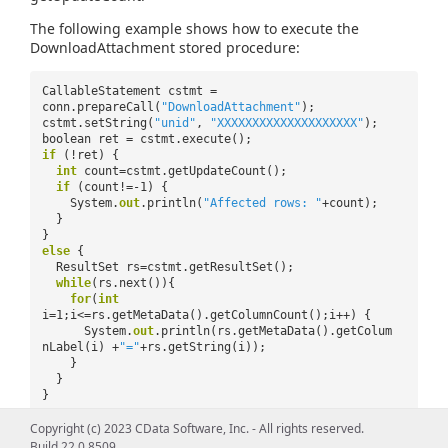
The following example shows how to execute the
DownloadAttachment stored procedure:
CallableStatement cstmt =
conn.prepareCall(
"DownloadAttachment"
);
cstmt.setString(
"unid"
,
"XXXXXXXXXXXXXXXXXXXX"
);
boolean ret = cstmt.execute();
if
(!ret) {
int
count=cstmt.getUpdateCount();
if
(count!=-1) {
System.
out
.println(
"Affected rows: "
+count);
}
}
else
{
ResultSet rs=cstmt.getResultSet();
while
(rs.next()){
for
(
int
i=1;i<=rs.getMetaData().getColumnCount();i++) {
System.
out
.println(rs.getMetaData().getColum
nLabel(i) +
"="
+rs.getString(i));
}
}
}
Copyright (c) 2023 CData Software, Inc. - All rights reserved.
Build 22.0.8509