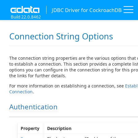
JDBC Driver for CockroachDB
Build 22.0.8462
Connection String Options
The connection string properties are the various options that
to establish a connection. This section provides a complete list
options you can configure in the connection string for this prov
the links for further details.
For more information on establishing a connection, see
Establ
Connection
.
Authentication
Property
Description