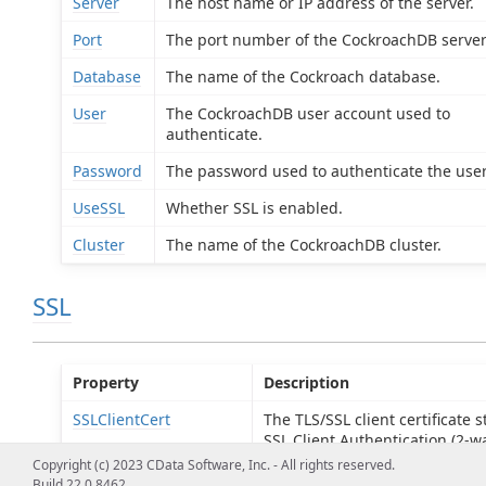
Server
The host name or IP address of the server.
Port
The port number of the CockroachDB server
Database
The name of the Cockroach database.
User
The CockroachDB user account used to
authenticate.
Password
The password used to authenticate the user
UseSSL
Whether SSL is enabled.
Cluster
The name of the CockroachDB cluster.
SSL
Property
Description
SSLClientCert
The TLS/SSL client certificate s
SSL Client Authentication (2-wa
Copyright (c) 2023 CData Software, Inc. - All rights reserved.
SSLClientCertType
The type of key store containi
Build 22.0.8462