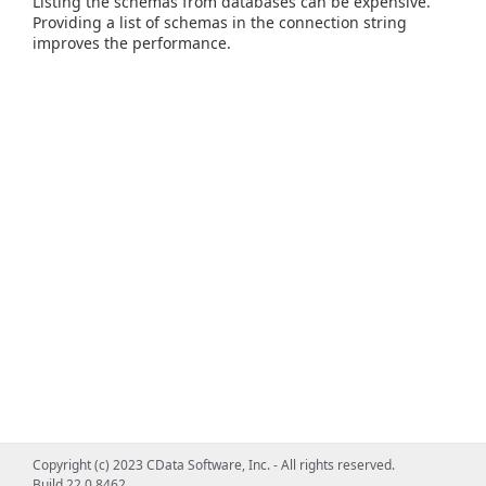
Listing the schemas from databases can be expensive.
Providing a list of schemas in the connection string
improves the performance.
Copyright (c) 2023 CData Software, Inc. - All rights reserved.
Build 22.0.8462