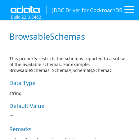
JDBC Driver for CockroachDB
Build 22.0.8462
BrowsableSchemas
This property restricts the schemas reported to a subset
of the available schemas. For example,
BrowsableSchemas=SchemaA,SchemaB,SchemaC.
Data Type
string
Default Value
""
Remarks