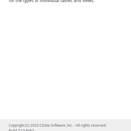
for the types of individual tables and views.
Copyright (c) 2023 CData Software, Inc. - All rights reserved.
Build 22.0.8462