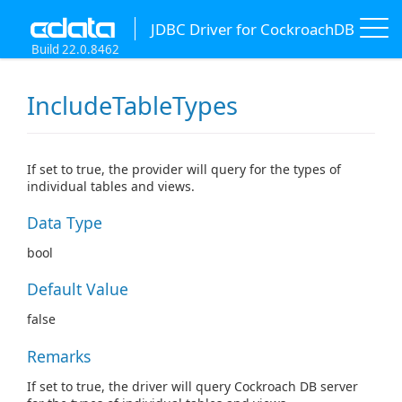
JDBC Driver for CockroachDB
Build 22.0.8462
IncludeTableTypes
If set to true, the provider will query for the types of
individual tables and views.
Data Type
bool
Default Value
false
Remarks
If set to true, the driver will query Cockroach DB server