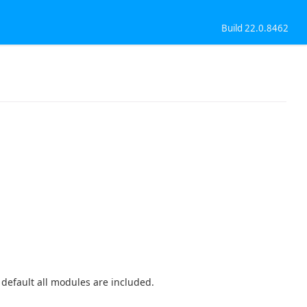
Build 22.0.8462
y default all modules are included.