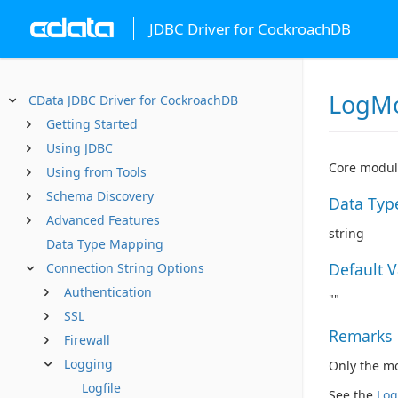
JDBC Driver for CockroachDB
LogM
CData JDBC Driver for CockroachDB
Getting Started
Using JDBC
Core module
Using from Tools
Schema Discovery
Data Typ
Advanced Features
string
Data Type Mapping
Default 
Connection String Options
Authentication
""
SSL
Remarks
Firewall
Logging
Only the mod
Logfile
See the
Log