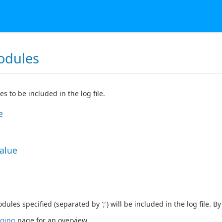
odules
s to be included in the log file.
e
Value
ules specified (separated by ';') will be included in the log file. B
ging
page for an overview.