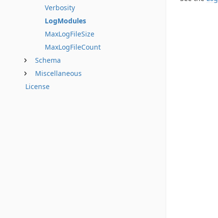
Verbosity
LogModules
MaxLogFileSize
MaxLogFileCount
Schema
Miscellaneous
License