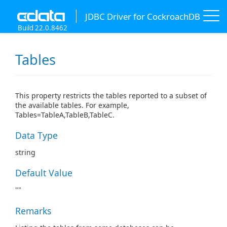
JDBC Driver for CockroachDB
Build 22.0.8462
Tables
This property restricts the tables reported to a subset of
the available tables. For example,
Tables=TableA,TableB,TableC.
Data Type
string
Default Value
""
Remarks