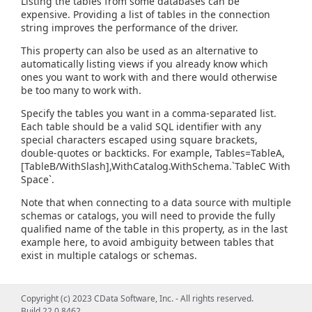
Listing the tables from some databases can be
expensive. Providing a list of tables in the connection
string improves the performance of the driver.
This property can also be used as an alternative to
automatically listing views if you already know which
ones you want to work with and there would otherwise
be too many to work with.
Specify the tables you want in a comma-separated list.
Each table should be a valid SQL identifier with any
special characters escaped using square brackets,
double-quotes or backticks. For example, Tables=TableA,
[TableB/WithSlash],WithCatalog.WithSchema.`TableC With
Space`.
Note that when connecting to a data source with multiple
schemas or catalogs, you will need to provide the fully
qualified name of the table in this property, as in the last
example here, to avoid ambiguity between tables that
exist in multiple catalogs or schemas.
Copyright (c) 2023 CData Software, Inc. - All rights reserved.
Build 22.0.8462