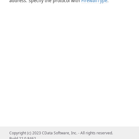
address. Specify the protocol with
FirewallType
.
Copyright (c) 2023 CData Software, Inc. - All rights reserved.
Build 22.0.8462