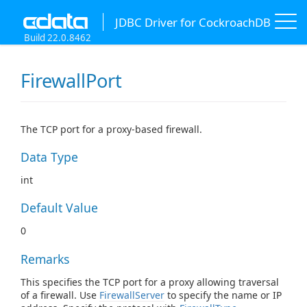
JDBC Driver for CockroachDB
Build 22.0.8462
FirewallPort
The TCP port for a proxy-based firewall.
Data Type
int
Default Value
0
Remarks
This specifies the TCP port for a proxy allowing traversal
of a firewall. Use
FirewallServer
to specify the name or IP