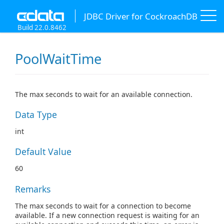
JDBC Driver for CockroachDB
Build 22.0.8462
PoolWaitTime
The max seconds to wait for an available connection.
Data Type
int
Default Value
60
Remarks
The max seconds to wait for a connection to become
available. If a new connection request is waiting for an