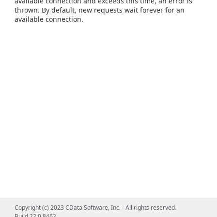
available connection and exceeds this time, an error is
thrown. By default, new requests wait forever for an
available connection.
Copyright (c) 2023 CData Software, Inc. - All rights reserved.
Build 22.0.8462