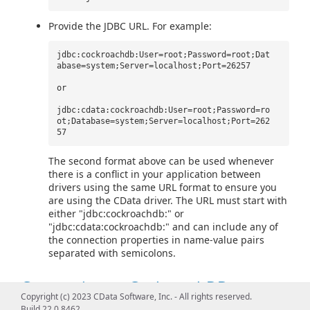
Provide the JDBC URL. For example:
jdbc:cockroachdb:User=root;Password=root;Dat
abase=system;Server=localhost;Port=26257
or
jdbc:cdata:cockroachdb:User=root;Password=ro
ot;Database=system;Server=localhost;Port=262
57
The second format above can be used whenever
there is a conflict in your application between
drivers using the same URL format to ensure you
are using the CData driver. The URL must start with
either "jdbc:cockroachdb:" or
"jdbc:cdata:cockroachdb:" and can include any of
the connection properties in name-value pairs
separated with semicolons.
Connecting to CockroachDB
Copyright (c) 2023 CData Software, Inc. - All rights reserved.
Build 22.0.8462