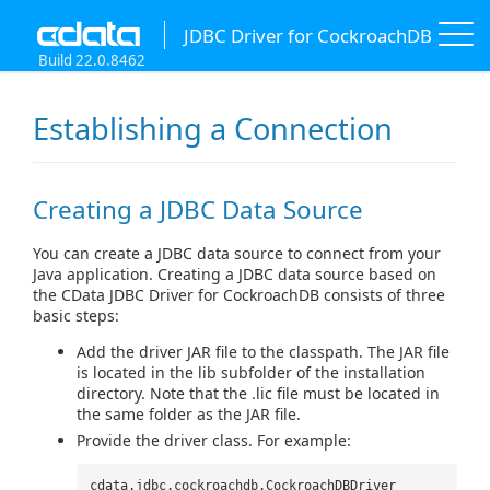
JDBC Driver for CockroachDB
Build 22.0.8462
Establishing a Connection
Creating a JDBC Data Source
You can create a JDBC data source to connect from your
Java application. Creating a JDBC data source based on
the CData JDBC Driver for CockroachDB consists of three
basic steps:
Add the driver JAR file to the classpath. The JAR file
is located in the lib subfolder of the installation
directory. Note that the .lic file must be located in
the same folder as the JAR file.
Provide the driver class. For example:
cdata.jdbc.cockroachdb.CockroachDBDriver