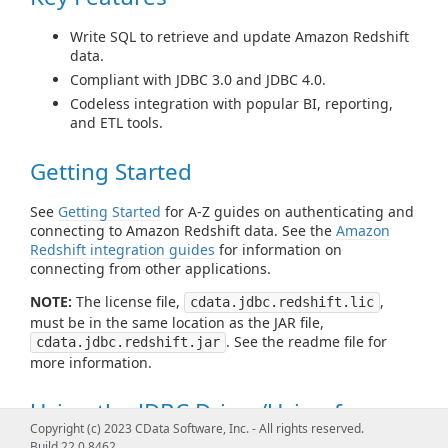
Write SQL to retrieve and update Amazon Redshift
data.
Compliant with JDBC 3.0 and JDBC 4.0.
Codeless integration with popular BI, reporting,
and ETL tools.
Getting Started
See
Getting Started
for A-Z guides on authenticating and
connecting to Amazon Redshift data. See the
Amazon
Redshift integration guides
for information on
connecting from other applications.
NOTE:
The license file,
,
cdata.jdbc.redshift.lic
must be in the same location as the JAR file,
. See the readme file for
cdata.jdbc.redshift.jar
more information.
Using the JDBC Driver/Using from
Copyright (c) 2023 CData Software, Inc. - All rights reserved.
Tools
Build 22.0.8462