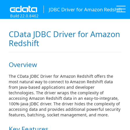
JDBC Driver for Amazon Redshift
Build 22.0.8462
CData JDBC Driver for Amazon
Redshift
Overview
The CData JDBC Driver for Amazon Redshift offers the
most natural way to connect to Amazon Redshift data
from Java-based applications and developer
technologies. The driver wraps the complexity of
accessing Amazon Redshift data in an easy-to-integrate,
100%-Java JDBC driver. The driver hides the complexity of
accessing data and provides additional powerful security
features, batching, socket management, and more.
Key Features