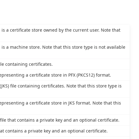
e is a certificate store owned by the current user. Note that
e is a machine store. Note that this store type is not available
le containing certificates.
epresenting a certificate store in PFX (PKCS12) format.
JKS) file containing certificates. Note that this store type is
epresenting a certificate store in JKS format. Note that this
le that contains a private key and an optional certificate.
at contains a private key and an optional certificate.