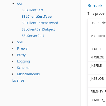
SSL
Remarks
SSLClientCert
This proper
SSLClientCertType
USER - de
SSLClientCertPassword
SSLClientCertSubject
SSLServerCert
MACHINE
SSH
Firewall
PFXFILE
Proxy
PFXBLOB
Logging
JKSFILE
Schema
Miscellaneous
JKSBLOB
License
PEMKEY_F
PEMKEY_