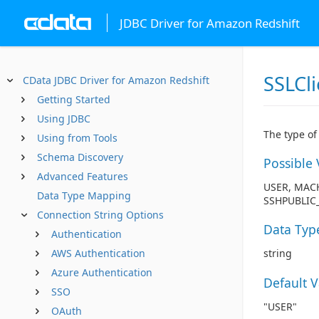
JDBC Driver for Amazon Redshift
SSLCl
CData JDBC Driver for Amazon Redshift
Getting Started
Using JDBC
The type of 
Using from Tools
Schema Discovery
Possible 
Advanced Features
USER, MACH
Data Type Mapping
SSHPUBLIC_
Connection String Options
Data Typ
Authentication
AWS Authentication
string
Azure Authentication
Default 
SSO
"USER"
OAuth