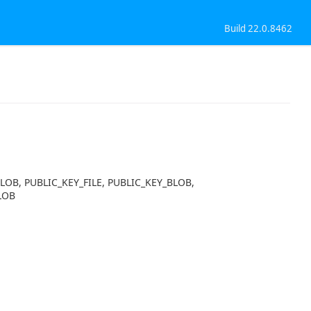
Build 22.0.8462
BLOB, PUBLIC_KEY_FILE, PUBLIC_KEY_BLOB,
LOB