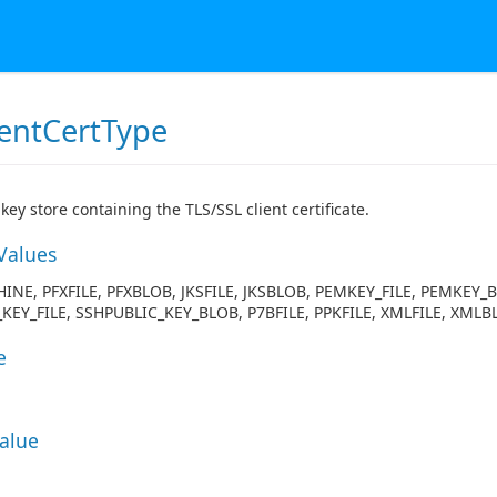
ientCertType
key store containing the TLS/SSL client certificate.
Values
INE, PFXFILE, PFXBLOB, JKSFILE, JKSBLOB, PEMKEY_FILE, PEMKEY_
KEY_FILE, SSHPUBLIC_KEY_BLOB, P7BFILE, PPKFILE, XMLFILE, XMLB
e
Value