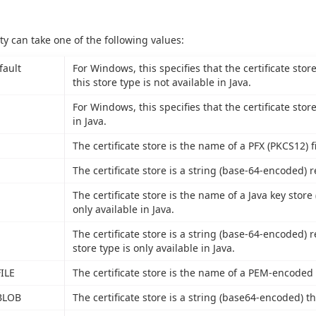
ty can take one of the following values:
fault
For Windows, this specifies that the certificate stor
this store type is not available in Java.
For Windows, this specifies that the certificate stor
in Java.
The certificate store is the name of a PFX (PKCS12) fi
The certificate store is a string (base-64-encoded) r
The certificate store is the name of a Java key store (
only available in Java.
The certificate store is a string (base-64-encoded) r
store type is only available in Java.
ILE
The certificate store is the name of a PEM-encoded fi
BLOB
The certificate store is a string (base64-encoded) th