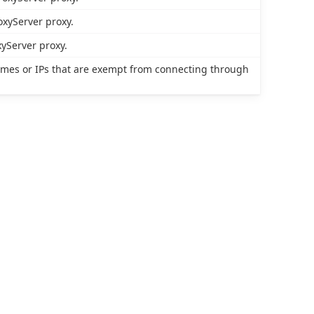
oxyServer proxy.
yServer proxy.
names or IPs that are exempt from connecting through