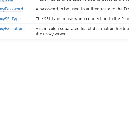
oxyPassword
A password to be used to authenticate to the Pr
oxySSLType
The SSL type to use when connecting to the Prox
oxyExceptions
A semicolon separated list of destination host
the ProxyServer .