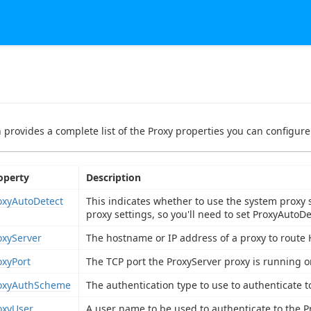
n provides a complete list of the Proxy properties you can configure 
operty
Description
oxyAutoDetect
This indicates whether to use the system proxy 
proxy settings, so you'll need to set ProxyAutoD
oxyServer
The hostname or IP address of a proxy to route 
oxyPort
The TCP port the ProxyServer proxy is running o
oxyAuthScheme
The authentication type to use to authenticate t
oxyUser
A user name to be used to authenticate to the P