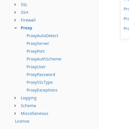
SSL
Pr
SSH
Pr
Firewall
Proxy
Pr
ProxyAutoDetect
ProxyServer
ProxyPort
ProxyAuthScheme
ProxyUser
ProxyPassword
ProxySSLType
ProxyExceptions
Logging
Schema
Miscellaneous
License