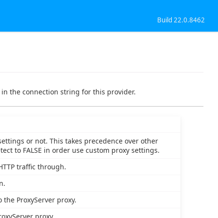
Build 22.0.8462
in the connection string for this provider.
settings or not. This takes precedence over other
etect to FALSE in order use custom proxy settings.
HTTP traffic through.
n.
o the ProxyServer proxy.
roxyServer proxy.