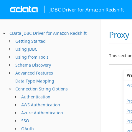
JDBC Driver for Amazon Redshift
Proxy
CData JDBC Driver for Amazon Redshift
Getting Started
Using JDBC
This sectio
Using from Tools
Schema Discovery
Advanced Features
Pr
Data Type Mapping
Pr
Connection String Options
Authentication
Pr
AWS Authentication
Pr
Azure Authentication
SSO
Pr
OAuth
Pr