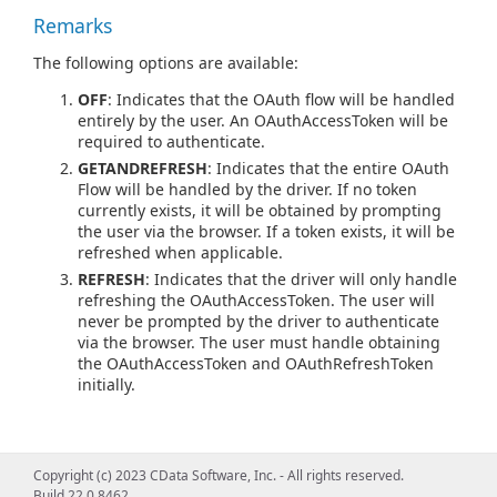
Remarks
The following options are available:
OFF
: Indicates that the OAuth flow will be handled
entirely by the user. An OAuthAccessToken will be
required to authenticate.
GETANDREFRESH
: Indicates that the entire OAuth
Flow will be handled by the driver. If no token
currently exists, it will be obtained by prompting
the user via the browser. If a token exists, it will be
refreshed when applicable.
REFRESH
: Indicates that the driver will only handle
refreshing the OAuthAccessToken. The user will
never be prompted by the driver to authenticate
via the browser. The user must handle obtaining
the OAuthAccessToken and OAuthRefreshToken
initially.
Copyright (c) 2023 CData Software, Inc. - All rights reserved.
Build 22.0.8462