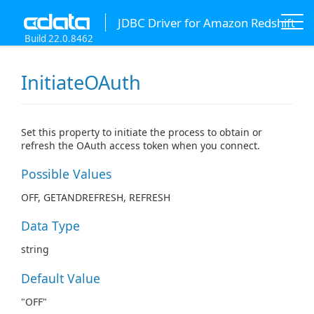
JDBC Driver for Amazon Redshift
Build 22.0.8462
InitiateOAuth
Set this property to initiate the process to obtain or
refresh the OAuth access token when you connect.
Possible Values
OFF, GETANDREFRESH, REFRESH
Data Type
string
Default Value
"OFF"