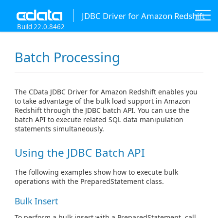
JDBC Driver for Amazon Redshift
Build 22.0.8462
Batch Processing
The CData JDBC Driver for Amazon Redshift enables you
to take advantage of the bulk load support in Amazon
Redshift through the JDBC batch API. You can use the
batch API to execute related SQL data manipulation
statements simultaneously.
Using the JDBC Batch API
The following examples show how to execute bulk
operations with the PreparedStatement class.
Bulk Insert
To perform a bulk insert with a PreparedStatement, call