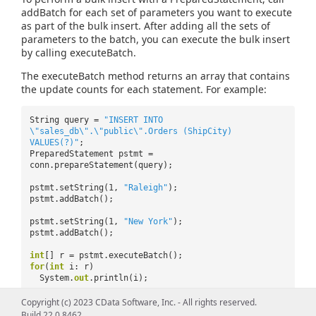
addBatch for each set of parameters you want to execute
as part of the bulk insert. After adding all the sets of
parameters to the batch, you can execute the bulk insert
by calling executeBatch.
The executeBatch method returns an array that contains
the update counts for each statement. For example:
String query =
"INSERT INTO
\"sales_db\".\"public\".Orders (ShipCity)
VALUES(?)"
;
PreparedStatement pstmt =
conn.prepareStatement(query);
pstmt.setString(1,
"Raleigh"
);
pstmt.addBatch();
pstmt.setString(1,
"New York"
);
pstmt.addBatch();
int
[] r = pstmt.executeBatch();
for
(
int
i: r)
System.
out
.println(i);
Copyright (c) 2023 CData Software, Inc. - All rights reserved.
Bulk Update
Build 22.0.8462