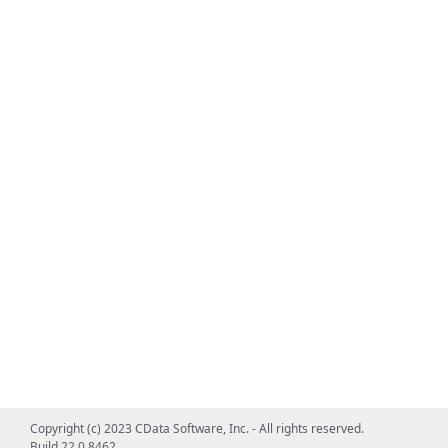
Copyright (c) 2023 CData Software, Inc. - All rights reserved.
Build 22.0.8462