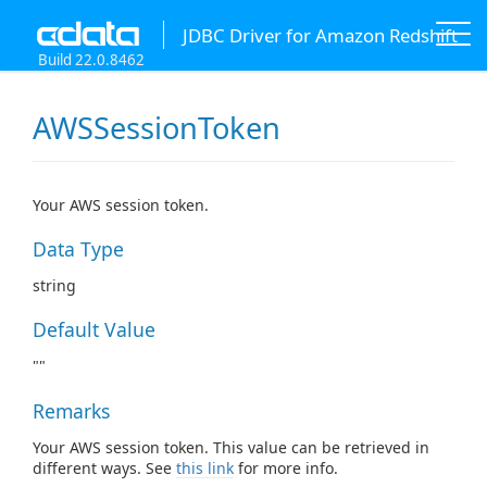
JDBC Driver for Amazon Redshift
Build 22.0.8462
AWSSessionToken
Your AWS session token.
Data Type
string
Default Value
""
Remarks
Your AWS session token. This value can be retrieved in
different ways. See
this link
for more info.