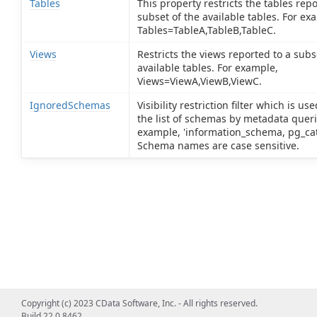
Tables
This property restricts the tables repo
subset of the available tables. For ex
Tables=TableA,TableB,TableC.
Views
Restricts the views reported to a subs
available tables. For example,
Views=ViewA,ViewB,ViewC.
IgnoredSchemas
Visibility restriction filter which is us
the list of schemas by metadata queri
example, 'information_schema, pg_cat
Schema names are case sensitive.
Copyright (c) 2023 CData Software, Inc. - All rights reserved.
Build 22.0.8462