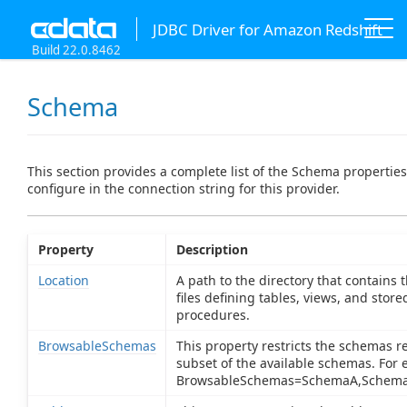
JDBC Driver for Amazon Redshift
Build 22.0.8462
Schema
This section provides a complete list of the Schema propertie
configure in the connection string for this provider.
Property
Description
Location
A path to the directory that contains
files defining tables, views, and store
procedures.
BrowsableSchemas
This property restricts the schemas r
subset of the available schemas. For 
BrowsableSchemas=SchemaA,Schema