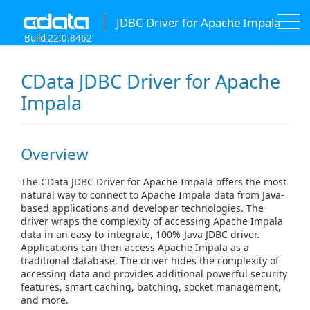
JDBC Driver for Apache Impala
Build 22.0.8462
CData JDBC Driver for Apache
Impala
Overview
The CData JDBC Driver for Apache Impala offers the most
natural way to connect to Apache Impala data from Java-
based applications and developer technologies. The
driver wraps the complexity of accessing Apache Impala
data in an easy-to-integrate, 100%-Java JDBC driver.
Applications can then access Apache Impala as a
traditional database. The driver hides the complexity of
accessing data and provides additional powerful security
features, smart caching, batching, socket management,
and more.