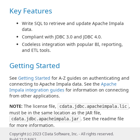
Key Features
Write SQL to retrieve and update Apache Impala
data.
Compliant with JDBC 3.0 and JDBC 4.0.
Codeless integration with popular BI, reporting,
and ETL tools.
Getting Started
See
Getting Started
for A-Z guides on authenticating and
connecting to Apache Impala data. See the
Apache
Impala integration guides
for information on connecting
from other applications.
NOTE:
The license file,
,
cdata.jdbc.apacheimpala.lic
must be in the same location as the JAR file,
. See the readme file
cdata.jdbc.apacheimpala.jar
for more information.
Copyright (c) 2023 CData Software, Inc. - All rights reserved.
Build 22.0.8462