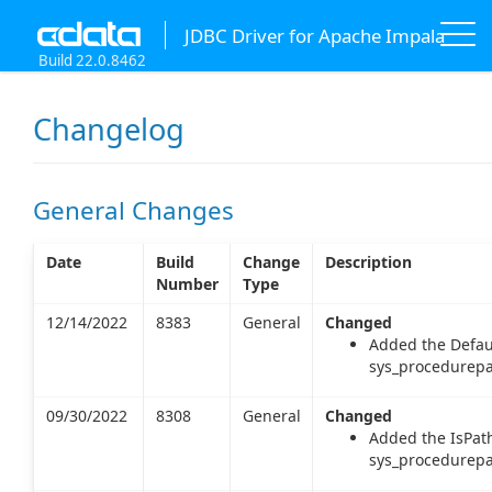
JDBC Driver for Apache Impala
Build 22.0.8462
Changelog
General Changes
Date
Build
Change
Description
Number
Type
12/14/2022
8383
General
Changed
Added the Defau
sys_procedurepa
09/30/2022
8308
General
Changed
Added the IsPat
sys_procedurepa