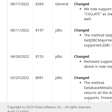
08/17/2022
8264
General
Changed
We now support 
"COLLATE" as st
well.
06/11/2022
8197
jdbc
Changed
The method GetJ
GetJDBCMajorVers
supported JDBC m
04/28/2022
8153
jdbc
Changed
Removed support 
above is now req
02/25/2022
8091
jdbc
Changed
The method
DatabaseMetaDat
returns all the d
supports. Previo
only a portion of
Copyright (c) 2023 CData Software, Inc. - All rights reserved.
returns types inc
Build 22.0.8462