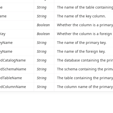
me
String
The name of the table containing
ame
String
The name of the key column.
Boolean
Whether the column is a primary 
Key
Boolean
Whether the column is a foreign 
eyName
String
The name of the primary key.
eyName
String
The name of the foreign key.
edCatalogName
String
The database containing the pri
cedSchemaName
String
The schema containing the prima
edTableName
String
The table containing the primary
cedColumnName
String
The column name of the primary 