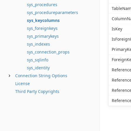
sys_procedures
TableNa
sys_procedureparameters
ColumnN
sys_keycolumns
sys_foreignkeys
IsKey
sys_primarykeys
IsForeign
sys_indexes
PrimaryK
sys_connection_props
ForeignK
sys_sqlinfo
sys_identity
Referenc
Connection String Options
Referen
License
Referenc
Third Party Copyrights
Referen