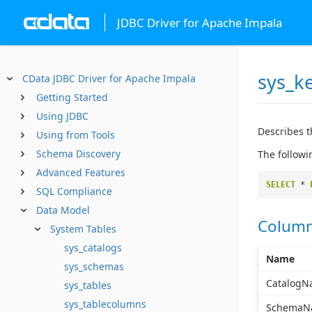
JDBC Driver for Apache Impala
sys_k
CData JDBC Driver for Apache Impala
Getting Started
Using JDBC
Describes t
Using from Tools
Schema Discovery
The followi
Advanced Features
SELECT
*
SQL Compliance
Data Model
Colum
System Tables
sys_catalogs
Name
sys_schemas
CatalogN
sys_tables
sys_tablecolumns
SchemaN