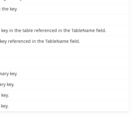
 the key.
key in the table referenced in the TableName field.
key referenced in the TableName field.
mary key.
ry key.
 key.
key.