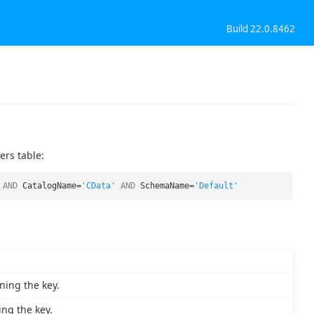
Build 22.0.8462
ers table:
AND
CatalogName=
'CData'
AND
SchemaName=
'Default'
ning the key.
ng the key.