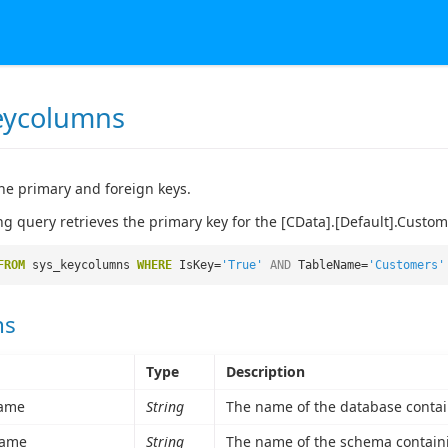
eycolumns
he primary and foreign keys.
ng query retrieves the primary key for the [CData].[Default].Custom
FROM
sys_keycolumns
WHERE
IsKey=
'True'
AND
TableName=
'Customers'
ns
Type
Description
ame
String
The name of the database contai
ame
String
The name of the schema containi