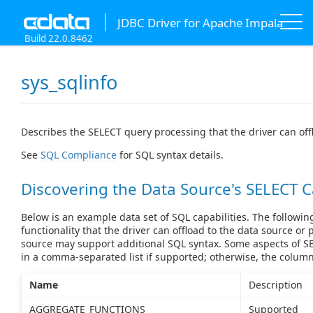
JDBC Driver for Apache Impala
Build 22.0.8462
sys_sqlinfo
Describes the SELECT query processing that the driver can off
See
SQL Compliance
for SQL syntax details.
Discovering the Data Source's SELECT C
Below is an example data set of SQL capabilities. The followin
functionality that the driver can offload to the data source or 
source may support additional SQL syntax. Some aspects of SE
in a comma-separated list if supported; otherwise, the colum
Name
Description
AGGREGATE_FUNCTIONS
Supported