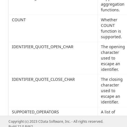
aggregation
functions.
COUNT
Whether
COUNT
function is
supported.
IDENTIFIER_QUOTE_OPEN_CHAR
The opening
character
used to
escape an
identifier.
IDENTIFIER_QUOTE_CLOSE_CHAR
The closing
character
used to
escape an
identifier.
SUPPORTED_OPERATORS
A list of
supported
Copyright (c) 2023 CData Software, Inc. - All rights reserved.
SQL
Build 22.0.8462