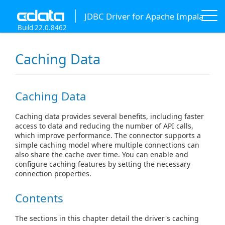
JDBC Driver for Apache Impala
Build 22.0.8462
Caching Data
Caching Data
Caching data provides several benefits, including faster
access to data and reducing the number of API calls,
which improve performance. The connector supports a
simple caching model where multiple connections can
also share the cache over time. You can enable and
configure caching features by setting the necessary
connection properties.
Contents
The sections in this chapter detail the driver's caching