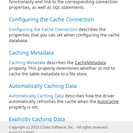
functionality and link to the corresponding connection
properties, as well as SQL statements.
Configuring the Cache Connection
Configuring the Cache Connection
describes the
properties that you can set when configuring the cache
database.
Caching Metadata
Caching Metadata
describes the
CacheMetadata
property. This property determines whether or not to
cache the table metadata to a file store.
Automatically Caching Data
Automatically Caching Data
describes how the driver
automatically refreshes the cache when the
AutoCache
property is set.
Explicitly Caching Data
Copyright (c) 2023 CData Software, Inc. - All rights reserved.
Explicitly Caching Data
describes how you can decide
Build 22.0.8462