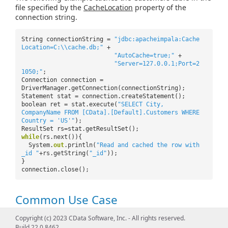
file specified by the
CacheLocation
property of the
connection string.
String connectionString =
"jdbc:apacheimpala:Cache
Location=C:\\cache.db;"
+
"AutoCache=true;"
+
"Server=127.0.0.1;Port=2
1050;"
;
Connection connection =
DriverManager.getConnection(connectionString);
Statement stat = connection.createStatement();
boolean ret = stat.execute(
"SELECT City,
CompanyName FROM [CData].[Default].Customers WHERE
Country = 'US'"
);
ResultSet rs=stat.getResultSet();
while
(rs.next()){
System.
out
.println(
"Read and cached the row with
_id "
+rs.getString(
"_id"
));
}
connection.close();
Common Use Case
Copyright (c) 2023 CData Software, Inc. - All rights reserved.
A common use for automatically caching data is to
Build 22.0.8462