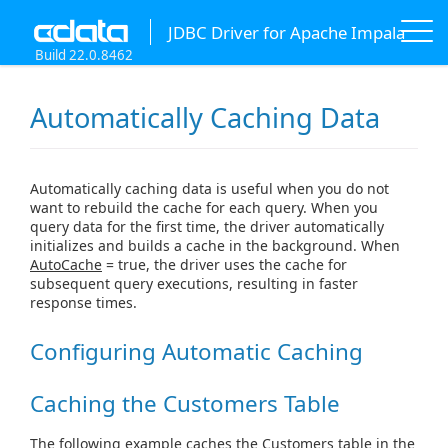
JDBC Driver for Apache Impala
Build 22.0.8462
Automatically Caching Data
Automatically caching data is useful when you do not
want to rebuild the cache for each query. When you
query data for the first time, the driver automatically
initializes and builds a cache in the background. When
AutoCache
= true, the driver uses the cache for
subsequent query executions, resulting in faster
response times.
Configuring Automatic Caching
Caching the Customers Table
The following example caches the Customers table in the