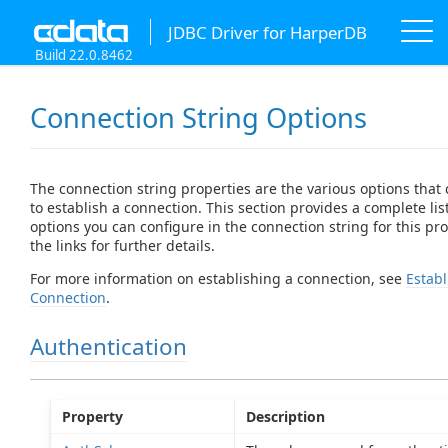
JDBC Driver for HarperDB
Build 22.0.8462
Connection String Options
The connection string properties are the various options that
to establish a connection. This section provides a complete list
options you can configure in the connection string for this prov
the links for further details.
For more information on establishing a connection, see
Establ
Connection
.
Authentication
Property
Description