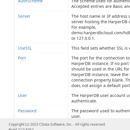
AuthScheme
The scheme used for authenti
Accepted entries are Basic an
Server
The host name or IP address o
server hosting the HarperDB 
For example,
demo.harperdbcloud.com/hdb
or 127.0.0.1.
UseSSL
This field sets whether SSL is
Port
The port for the connection to
HarperDB instance. If no port
should be used in the URL for
HarperDB instance, leave the 
connection property blank. Th
does not assign a default port
User
The HarperDB user account u
authenticate.
Password
The password used to authent
user.
Copyright (c) 2023 CData Software, Inc. - All rights reserved.
OperationToken
The operation_token used to
Build 22.0.8462