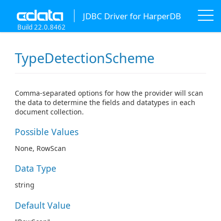
JDBC Driver for HarperDB
Build 22.0.8462
TypeDetectionScheme
Comma-separated options for how the provider will scan
the data to determine the fields and datatypes in each
document collection.
Possible Values
None, RowScan
Data Type
string
Default Value