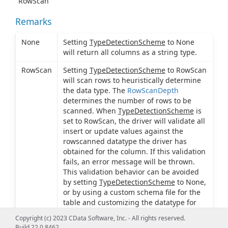
"RowScan"
Remarks
None
Setting
TypeDetectionScheme
to None
will return all columns as a string type.
RowScan
Setting
TypeDetectionScheme
to RowScan
will scan rows to heuristically determine
the data type. The
RowScanDepth
determines the number of rows to be
scanned. When
TypeDetectionScheme
is
set to RowScan, the driver will validate all
insert or update values against the
rowscanned datatype the driver has
obtained for the column. If this validation
fails, an error message will be thrown.
This validation behavior can be avoided
by setting
TypeDetectionScheme
to None,
or by using a custom schema file for the
table and customizing the datatype for
the column in this file.
Copyright (c) 2023 CData Software, Inc. - All rights reserved.
Build 22.0.8462