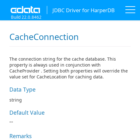
JDBC Driver for HarperDB
Build 22.0.8462
CacheConnection
The connection string for the cache database. This
property is always used in conjunction with
CacheProvider . Setting both properties will override the
value set for CacheLocation for caching data.
Data Type
string
Default Value
""
Remarks