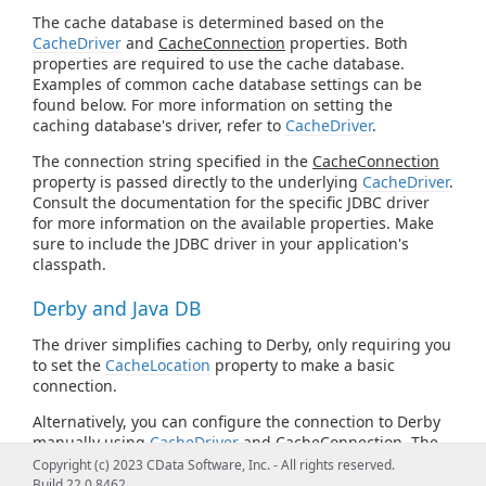
The cache database is determined based on the
CacheDriver
and
CacheConnection
properties. Both
properties are required to use the cache database.
Examples of common cache database settings can be
found below. For more information on setting the
caching database's driver, refer to
CacheDriver
.
The connection string specified in the
CacheConnection
property is passed directly to the underlying
CacheDriver
.
Consult the documentation for the specific JDBC driver
for more information on the available properties. Make
sure to include the JDBC driver in your application's
classpath.
Derby and Java DB
The driver simplifies caching to Derby, only requiring you
to set the
CacheLocation
property to make a basic
connection.
Alternatively, you can configure the connection to Derby
manually using
CacheDriver
and
CacheConnection
. The
following is the Derby JDBC URL syntax:
Copyright (c) 2023 CData Software, Inc. - All rights reserved.
Build 22.0.8462