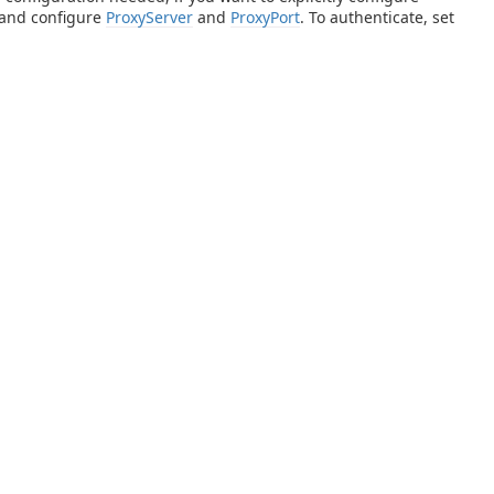
 and configure
ProxyServer
and
ProxyPort
. To authenticate, set