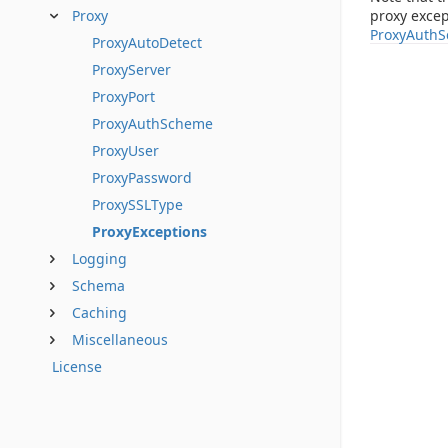
proxy excep
Proxy
ProxyAuth
ProxyAutoDetect
ProxyServer
ProxyPort
ProxyAuthScheme
ProxyUser
ProxyPassword
ProxySSLType
ProxyExceptions
Logging
Schema
Caching
Miscellaneous
License