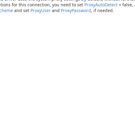
tions for this connection, you need to set
ProxyAutoDetect
= false,
Scheme
and set
ProxyUser
and
ProxyPassword
, if needed.