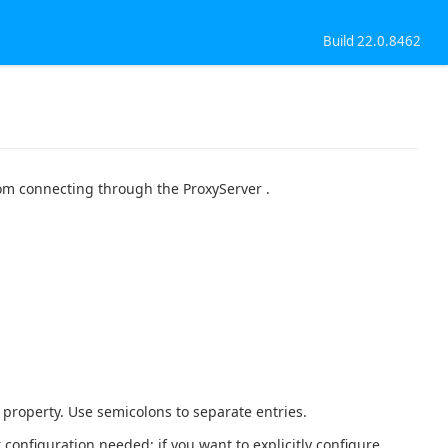
Build 22.0.8462
rom connecting through the ProxyServer .
s property. Use semicolons to separate entries.
 configuration needed; if you want to explicitly configure