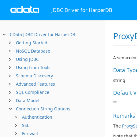
JDBC Driver for HarperDB
Proxy
CData JDBC Driver for HarperDB
Getting Started
NoSQL Database
A semicolon
Using JDBC
Using from Tools
Data Typ
Schema Discovery
string
Advanced Features
Default 
SQL Compliance
Data Model
""
Connection String Options
Remarks
Authentication
SSL
The
ProxyS
Firewall
Note that t