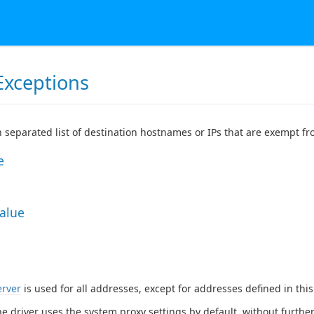
Exceptions
 separated list of destination hostnames or IPs that are exempt f
e
Value
erver
is used for all addresses, except for addresses defined in thi
he driver uses the system proxy settings by default, without further