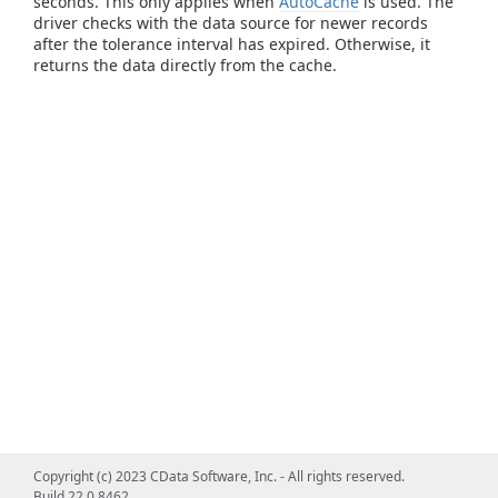
seconds. This only applies when
AutoCache
is used. The
driver checks with the data source for newer records
after the tolerance interval has expired. Otherwise, it
returns the data directly from the cache.
Copyright (c) 2023 CData Software, Inc. - All rights reserved.
Build 22.0.8462