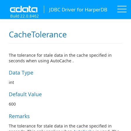
JDBC Driver for HarperDB
Build 22.0.8462
CacheTolerance
The tolerance for stale data in the cache specified in
seconds when using AutoCache .
Data Type
int
Default Value
600
Remarks
The tolerance for stale data in the cache specified in