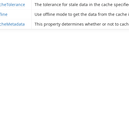
cheTolerance
The tolerance for stale data in the cache specif
fline
Use offline mode to get the data from the cache i
cheMetadata
This property determines whether or not to cache 