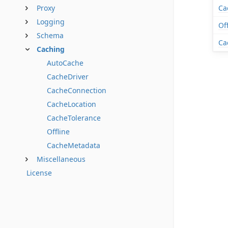
Proxy
Ca
Logging
Of
Schema
Ca
Caching
AutoCache
CacheDriver
CacheConnection
CacheLocation
CacheTolerance
Offline
CacheMetadata
Miscellaneous
License