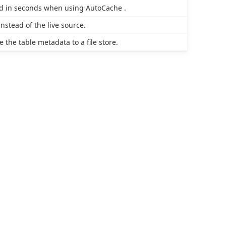
ied in seconds when using AutoCache .
nstead of the live source.
the table metadata to a file store.