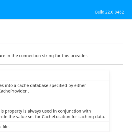
Build 22.0.8462
re in the connection string for this provider.
es into a cache database specified by either
acheProvider .
is property is always used in conjunction with
ride the value set for CacheLocation for caching data.
 file.