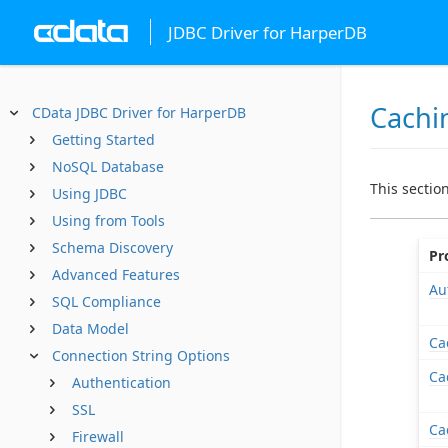
JDBC Driver for HarperDB
Cachi
CData JDBC Driver for HarperDB
Getting Started
NoSQL Database
This sectio
Using JDBC
Using from Tools
Schema Discovery
Pr
Advanced Features
Au
SQL Compliance
Data Model
Ca
Connection String Options
Ca
Authentication
SSL
Ca
Firewall