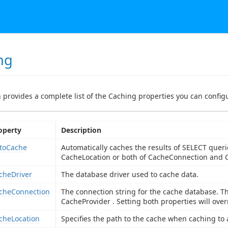
ng
n provides a complete list of the Caching properties you can configu
operty
Description
toCache
Automatically caches the results of SELECT queri
CacheLocation or both of CacheConnection and C
cheDriver
The database driver used to cache data.
cheConnection
The connection string for the cache database. Th
CacheProvider . Setting both properties will over
cheLocation
Specifies the path to the cache when caching to a