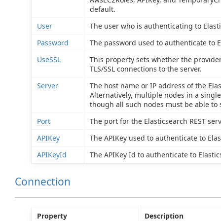
default.
User
The user who is authenticating to Elast
Password
The password used to authenticate to E
UseSSL
This property sets whether the provide
TLS/SSL connections to the server.
Server
The host name or IP address of the Elas
Alternatively, multiple nodes in a single
though all such nodes must be able to 
Port
The port for the Elasticsearch REST serv
APIKey
The APIKey used to authenticate to Elas
APIKeyId
The APIKey Id to authenticate to Elastic
Connection
Property
Description