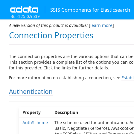
SSIS Components for Elasticsearch
Build 25.0.9539
A new version of this product is available!
[
learn more
]
Connection Properties
The connection properties are the various options that can be
This section provides a complete list of the options you can c
for this provider. Click the links for further details.
For more information on establishing a connection, see
Establ
Authentication
Property
Description
AuthScheme
The scheme used for authentication. Ac
Basic, Negotiate (Kerberos), AwsRootK
AwsEC2Roles, APIKey, and TemporaryCre