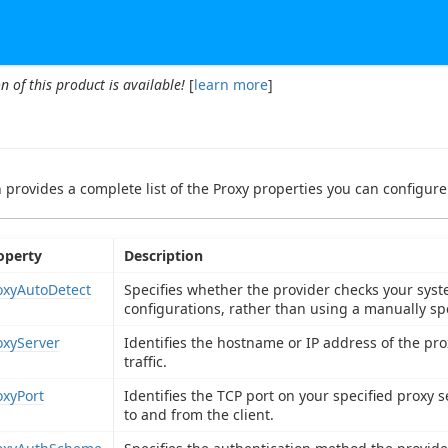
n of this product is available!
[
learn more
]
n provides a complete list of the Proxy properties you can configure 
operty
Description
oxyAutoDetect
Specifies whether the provider checks your syste
configurations, rather than using a manually spe
oxyServer
Identifies the hostname or IP address of the pr
traffic.
oxyPort
Identifies the TCP port on your specified proxy s
to and from the client.