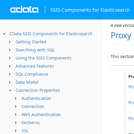
SSIS Components for Elasticsearch
A new versio
Proxy
CData SSIS Components for Elasticsearch
Getting Started
Searching with SQL
This sectio
Using the SSIS Components
Advanced Features
SQL Compliance
Pr
Data Model
Pr
Connection Properties
Authentication
Pr
Connection
AWS Authentication
Pr
Kerberos
SSL