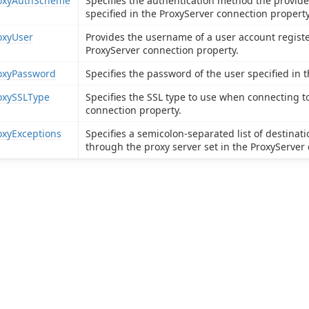
oxyAuthScheme
Specifies the authentication method the provide
specified in the ProxyServer connection property
oxyUser
Provides the username of a user account registe
ProxyServer connection property.
oxyPassword
Specifies the password of the user specified in 
oxySSLType
Specifies the SSL type to use when connecting to
connection property.
oxyExceptions
Specifies a semicolon-separated list of destina
through the proxy server set in the ProxyServer