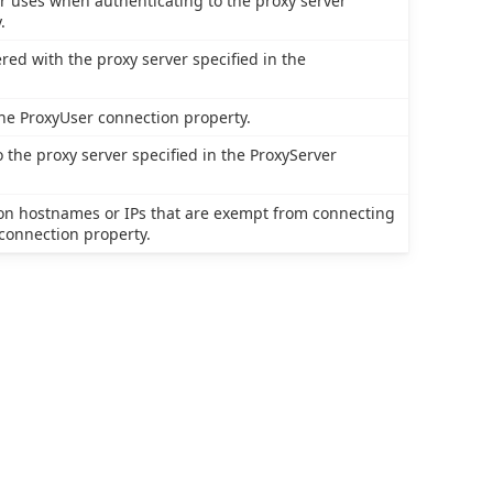
r uses when authenticating to the proxy server
.
red with the proxy server specified in the
the ProxyUser connection property.
 the proxy server specified in the ProxyServer
tion hostnames or IPs that are exempt from connecting
 connection property.