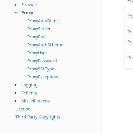
Pr
Firewall
Proxy
Pr
ProxyAutoDetect
ProxyServer
Pr
ProxyPort
Pr
ProxyAuthScheme
ProxyUser
Pr
ProxyPassword
ProxySSLType
ProxyExceptions
Logging
Schema
Miscellaneous
License
Third Party Copyrights