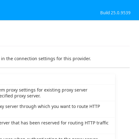
Build 25.0.9539
in the connection settings for this provider.
m proxy settings for existing proxy server
cified proxy server.
oxy server through which you want to route HTTP
erver that has been reserved for routing HTTP traffic