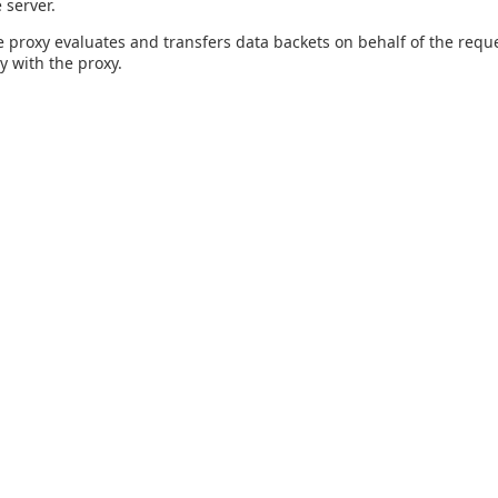
 server.
 proxy evaluates and transfers data backets on behalf of the reque
y with the proxy.