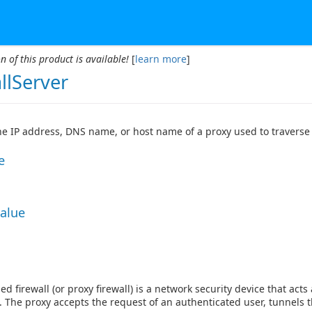
n of this product is available!
[
learn more
]
llServer
the IP address, DNS name, or host name of a proxy used to traverse 
e
Value
ed firewall (or proxy firewall) is a network security device that a
. The proxy accepts the request of an authenticated user, tunnels t