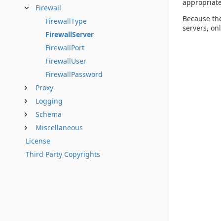
appropriate
Firewall
Because the
FirewallType
servers, onl
FirewallServer
FirewallPort
FirewallUser
FirewallPassword
Proxy
Logging
Schema
Miscellaneous
License
Third Party Copyrights