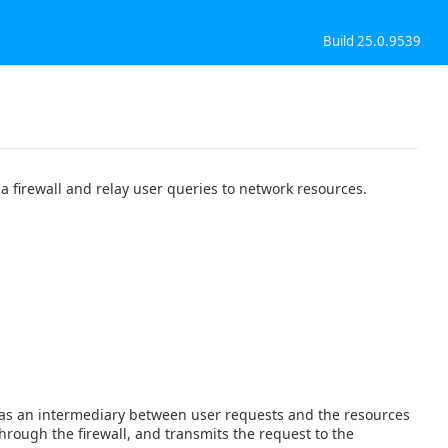
Build 25.0.9539
a firewall and relay user queries to network resources.
cts as an intermediary between user requests and the resources
hrough the firewall, and transmits the request to the