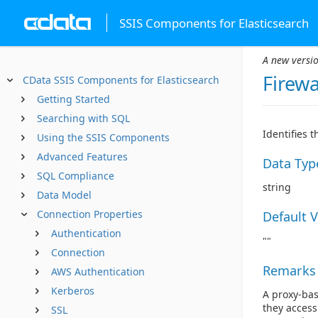
SSIS Components for Elasticsearch
A new versio
Firewa
CData SSIS Components for Elasticsearch
Getting Started
Searching with SQL
Identifies 
Using the SSIS Components
Advanced Features
Data Typ
SQL Compliance
string
Data Model
Connection Properties
Default 
Authentication
""
Connection
Remarks
AWS Authentication
Kerberos
A proxy-bas
they access
SSL