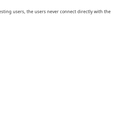
sting users, the users never connect directly with the