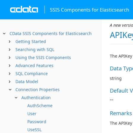
SSIS Components for Elasticsearch
A new versio
APIKe
CData SSIS Components for Elasticsearch
Getting Started
Searching with SQL
The APIKey 
Using the SSIS Components
Advanced Features
Data Typ
SQL Compliance
string
Data Model
Connection Properties
Default 
Authentication
""
AuthScheme
Remarks
User
Password
The APIKey 
UseSSL