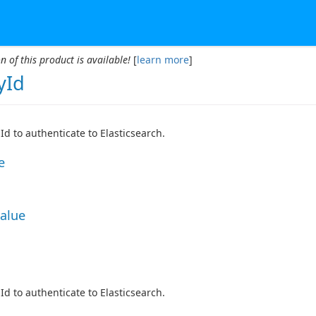
n of this product is available!
[
learn more
]
yId
Id to authenticate to Elasticsearch.
e
Value
Id to authenticate to Elasticsearch.