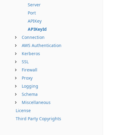
Server
Port
APIKey
APIKeyId
Connection
AWS Authentication
Kerberos
SSL
Firewall
Proxy
Logging
Schema
Miscellaneous
License
Third Party Copyrights