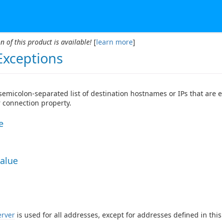
n of this product is available!
[
learn more
]
Exceptions
 semicolon-separated list of destination hostnames or IPs that are
 connection property.
e
Value
erver
is used for all addresses, except for addresses defined in thi