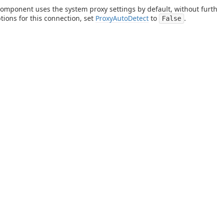
component uses the system proxy settings by default, without furthe
tions for this connection, set
ProxyAutoDetect
to
.
False