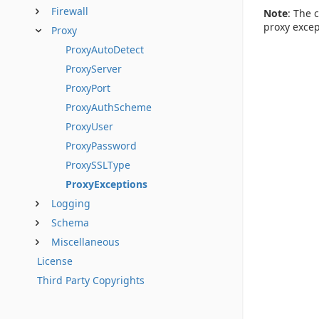
Firewall
Note
: The 
proxy excep
Proxy
ProxyAutoDetect
ProxyServer
ProxyPort
ProxyAuthScheme
ProxyUser
ProxyPassword
ProxySSLType
ProxyExceptions
Logging
Schema
Miscellaneous
License
Third Party Copyrights