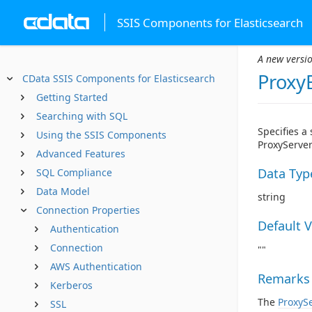
SSIS Components for Elasticsearch
A new versio
Proxy
CData SSIS Components for Elasticsearch
Getting Started
Searching with SQL
Specifies a
Using the SSIS Components
ProxyServer
Advanced Features
Data Typ
SQL Compliance
Data Model
string
Connection Properties
Default 
Authentication
Connection
""
AWS Authentication
Remarks
Kerberos
The
ProxyS
SSL