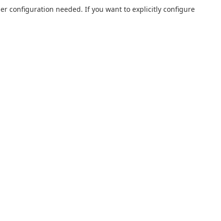
r configuration needed. If you want to explicitly configure