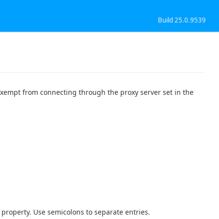
Build 25.0.9539
 exempt from connecting through the proxy server set in the
s property. Use semicolons to separate entries.