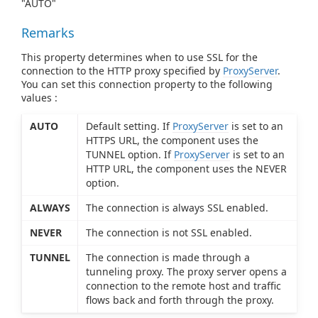
"AUTO"
Remarks
This property determines when to use SSL for the
connection to the HTTP proxy specified by
ProxyServer
.
You can set this connection property to the following
values :
AUTO
Default setting. If
ProxyServer
is set to an
HTTPS URL, the component uses the
TUNNEL option. If
ProxyServer
is set to an
HTTP URL, the component uses the NEVER
option.
ALWAYS
The connection is always SSL enabled.
NEVER
The connection is not SSL enabled.
TUNNEL
The connection is made through a
tunneling proxy. The proxy server opens a
connection to the remote host and traffic
flows back and forth through the proxy.