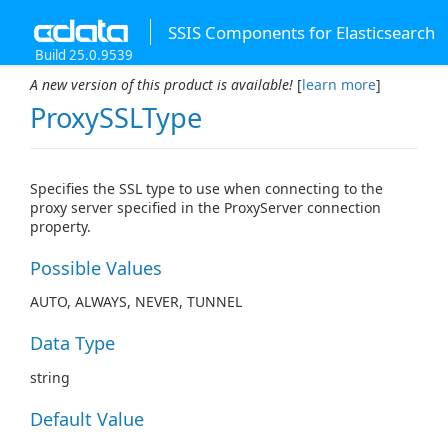
SSIS Components for Elasticsearch
Build 25.0.9539
A new version of this product is available!
[
learn more
]
ProxySSLType
Specifies the SSL type to use when connecting to the
proxy server specified in the ProxyServer connection
property.
Possible Values
AUTO, ALWAYS, NEVER, TUNNEL
Data Type
string
Default Value