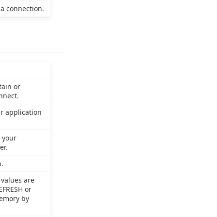
a connection.
tain or
nnect.
r application
 your
er.
.
 values are
REFRESH or
memory by