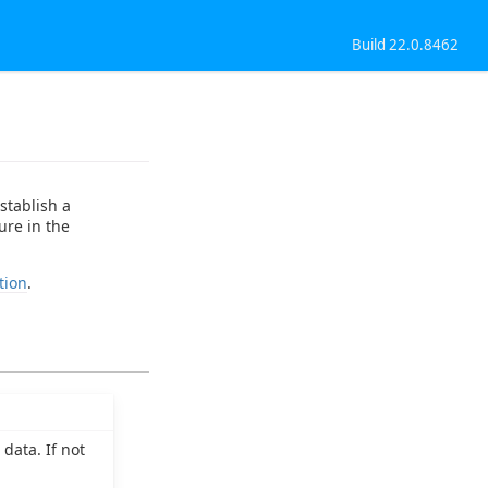
Build 22.0.8462
stablish a
ure in the
tion
.
data. If not