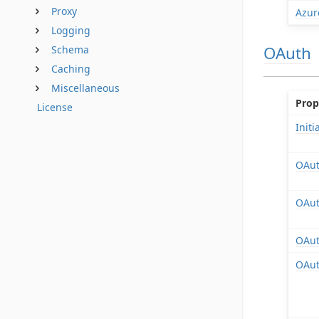
Proxy
Azur
Logging
OAuth
Schema
Caching
Miscellaneous
Prop
License
Init
OAut
OAut
OAut
OAut