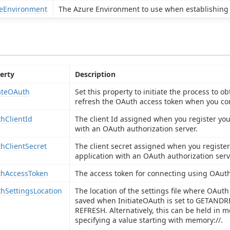
eEnvironment
The Azure Environment to use when establishing 
erty
Description
iateOAuth
Set this property to initiate the process to ob
refresh the OAuth access token when you co
hClientId
The client Id assigned when you register you
with an OAuth authorization server.
hClientSecret
The client secret assigned when you register
application with an OAuth authorization serv
hAccessToken
The access token for connecting using OAuth
hSettingsLocation
The location of the settings file where OAuth
saved when InitiateOAuth is set to GETAND
REFRESH. Alternatively, this can be held in 
specifying a value starting with memory://.