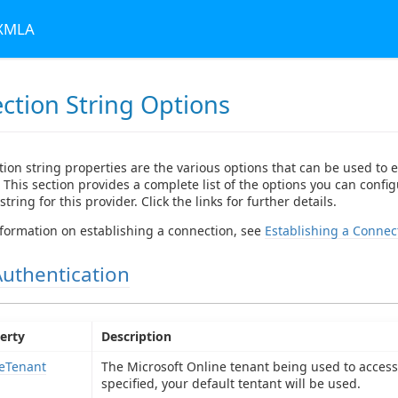
 XMLA
ction String Options
ion string properties are the various options that can be used to e
 This section provides a complete list of the options you can config
tring for this provider. Click the links for further details.
formation on establishing a connection, see
Establishing a Connec
Authentication
erty
Description
eTenant
The Microsoft Online tenant being used to access 
specified, your default tentant will be used.