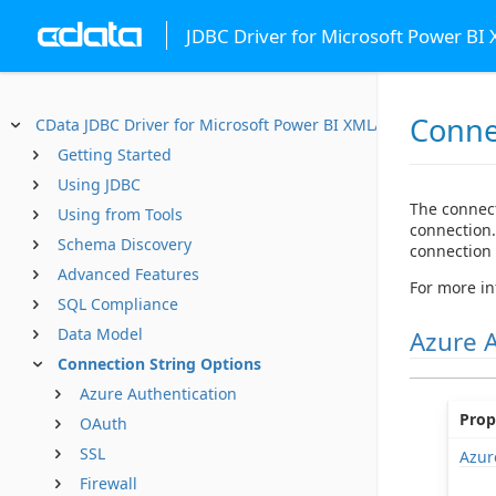
JDBC Driver for Microsoft Power BI
Conne
CData JDBC Driver for Microsoft Power BI XMLA
Getting Started
Using JDBC
The connect
Using from Tools
connection.
Schema Discovery
connection s
Advanced Features
For more in
SQL Compliance
Data Model
Azure 
Connection String Options
Azure Authentication
Prop
OAuth
SSL
Azur
Firewall