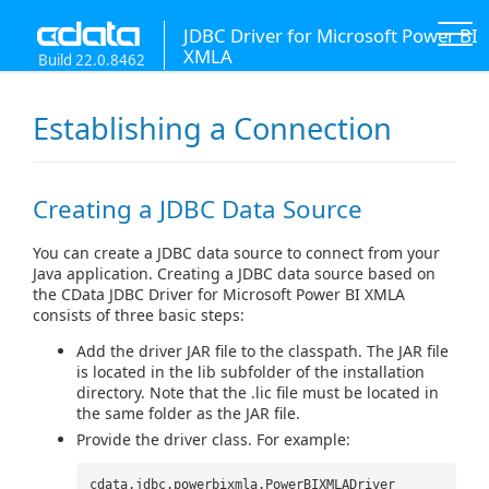
JDBC Driver for Microsoft Power BI
XMLA
Build 22.0.8462
Establishing a Connection
Creating a JDBC Data Source
You can create a JDBC data source to connect from your
Java application. Creating a JDBC data source based on
the CData JDBC Driver for Microsoft Power BI XMLA
consists of three basic steps:
Add the driver JAR file to the classpath. The JAR file
is located in the lib subfolder of the installation
directory. Note that the .lic file must be located in
the same folder as the JAR file.
Provide the driver class. For example:
cdata.jdbc.powerbixmla.PowerBIXMLADriver