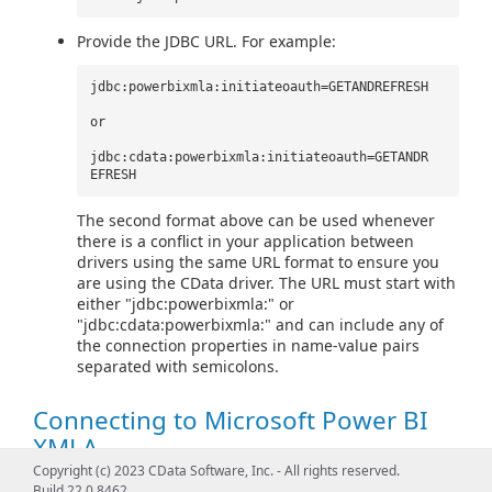
Provide the JDBC URL. For example:
jdbc:powerbixmla:initiateoauth=GETANDREFRESH
or
jdbc:cdata:powerbixmla:initiateoauth=GETANDR
EFRESH
The second format above can be used whenever
there is a conflict in your application between
drivers using the same URL format to ensure you
are using the CData driver. The URL must start with
either "jdbc:powerbixmla:" or
"jdbc:cdata:powerbixmla:" and can include any of
the connection properties in name-value pairs
separated with semicolons.
Connecting to Microsoft Power BI
XMLA
Copyright (c) 2023 CData Software, Inc. - All rights reserved.
Build 22.0.8462
To connect, set the
Workspace
property to a valid