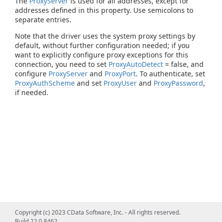
The
ProxyServer
is used for all addresses, except for
addresses defined in this property. Use semicolons to
separate entries.
Note that the driver uses the system proxy settings by
default, without further configuration needed; if you
want to explicitly configure proxy exceptions for this
connection, you need to set
ProxyAutoDetect
= false, and
configure
ProxyServer
and
ProxyPort
. To authenticate, set
ProxyAuthScheme
and set
ProxyUser
and
ProxyPassword
,
if needed.
Copyright (c) 2023 CData Software, Inc. - All rights reserved.
Build 22.0.8462