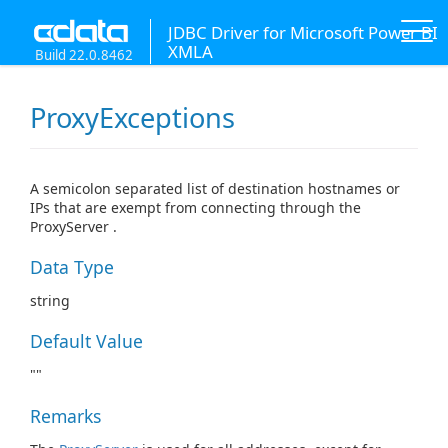
JDBC Driver for Microsoft Power BI
XMLA
Build 22.0.8462
ProxyExceptions
A semicolon separated list of destination hostnames or
IPs that are exempt from connecting through the
ProxyServer .
Data Type
string
Default Value
""
Remarks