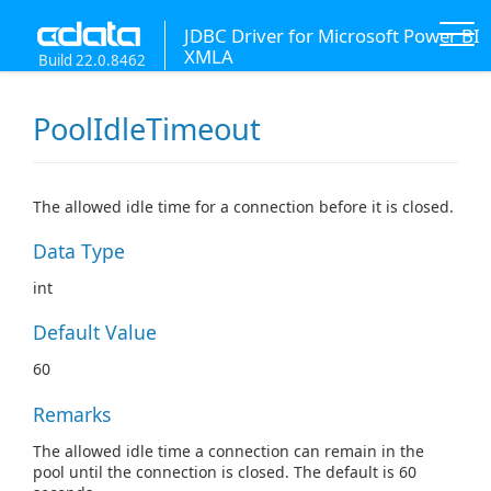
JDBC Driver for Microsoft Power BI
XMLA
Build 22.0.8462
PoolIdleTimeout
The allowed idle time for a connection before it is closed.
Data Type
int
Default Value
60
Remarks
The allowed idle time a connection can remain in the
pool until the connection is closed. The default is 60