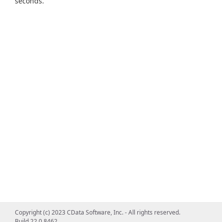
seconds.
Copyright (c) 2023 CData Software, Inc. - All rights reserved.
Build 22.0.8462