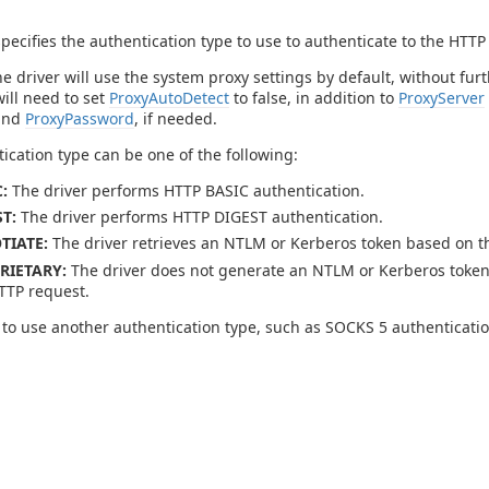
specifies the authentication type to use to authenticate to the HTTP
he driver will use the system proxy settings by default, without fu
will need to set
ProxyAutoDetect
to false, in addition to
ProxyServer
and
ProxyPassword
, if needed.
ication type can be one of the following:
:
The driver performs HTTP BASIC authentication.
T:
The driver performs HTTP DIGEST authentication.
TIATE:
The driver retrieves an NTLM or Kerberos token based on th
RIETARY:
The driver does not generate an NTLM or Kerberos token.
TTP request.
 to use another authentication type, such as SOCKS 5 authenticati