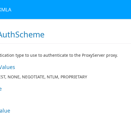
 XMLA
AuthScheme
ication type to use to authenticate to the ProxyServer proxy.
Values
EST, NONE, NEGOTIATE, NTLM, PROPRIETARY
e
Value