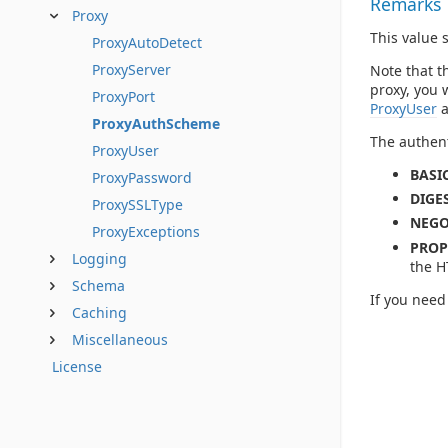
Remarks
Proxy
This value 
ProxyAutoDetect
ProxyServer
Note that t
proxy, you 
ProxyPort
ProxyUser
ProxyAuthScheme
The authent
ProxyUser
BASIC
ProxyPassword
DIGES
ProxySSLType
NEGO
ProxyExceptions
PROP
Logging
the H
Schema
If you need
Caching
Miscellaneous
License