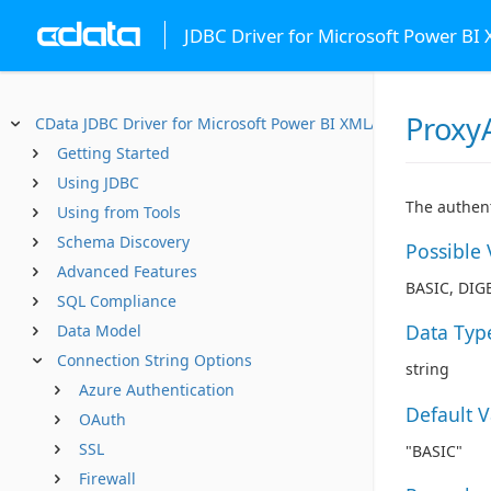
JDBC Driver for Microsoft Power BI
Proxy
CData JDBC Driver for Microsoft Power BI XMLA
Getting Started
Using JDBC
The authent
Using from Tools
Schema Discovery
Possible 
Advanced Features
BASIC, DIG
SQL Compliance
Data Typ
Data Model
Connection String Options
string
Azure Authentication
Default 
OAuth
SSL
"BASIC"
Firewall