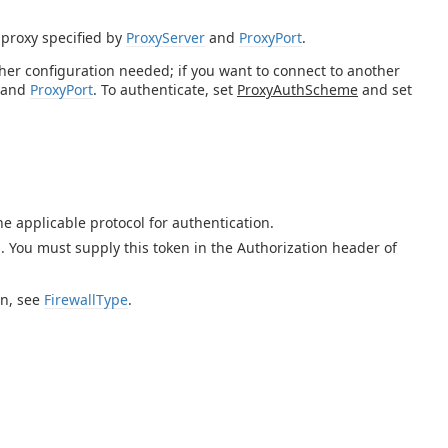
 proxy specified by
ProxyServer
and
ProxyPort
.
rther configuration needed; if you want to connect to another
and
ProxyPort
. To authenticate, set
ProxyAuthScheme
and set
e applicable protocol for authentication.
 You must supply this token in the Authorization header of
on, see
FirewallType
.