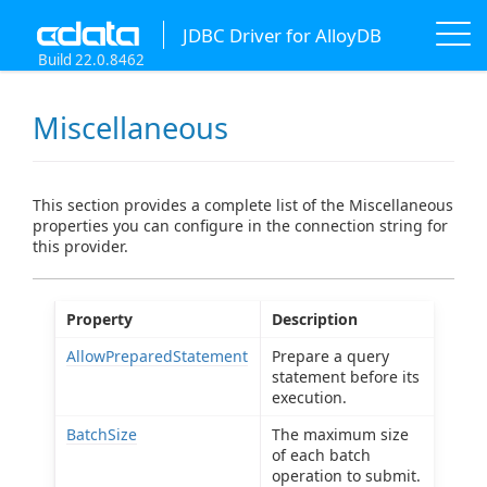
JDBC Driver for AlloyDB
Build 22.0.8462
Miscellaneous
This section provides a complete list of the Miscellaneous
properties you can configure in the connection string for
this provider.
Property
Description
AllowPreparedStatement
Prepare a query
statement before its
execution.
BatchSize
The maximum size
of each batch
operation to submit.