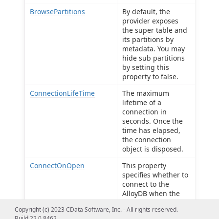
BrowsePartitions
By default, the
provider exposes
the super table and
its partitions by
metadata. You may
hide sub partitions
by setting this
property to false.
ConnectionLifeTime
The maximum
lifetime of a
connection in
seconds. Once the
time has elapsed,
the connection
object is disposed.
ConnectOnOpen
This property
specifies whether to
connect to the
AlloyDB when the
connection is
Copyright (c) 2023 CData Software, Inc. - All rights reserved.
opened.
Build 22.0.8462