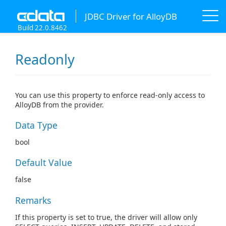
JDBC Driver for AlloyDB
Build 22.0.8462
Readonly
You can use this property to enforce read-only access to
AlloyDB from the provider.
Data Type
bool
Default Value
false
Remarks
If this property is set to true, the driver will allow only