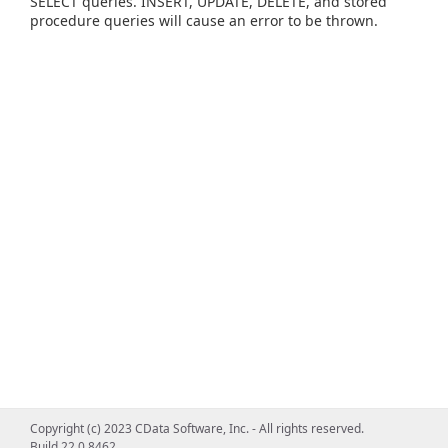
SELECT queries. INSERT, UPDATE, DELETE, and stored
procedure queries will cause an error to be thrown.
Copyright (c) 2023 CData Software, Inc. - All rights reserved.
Build 22.0.8462