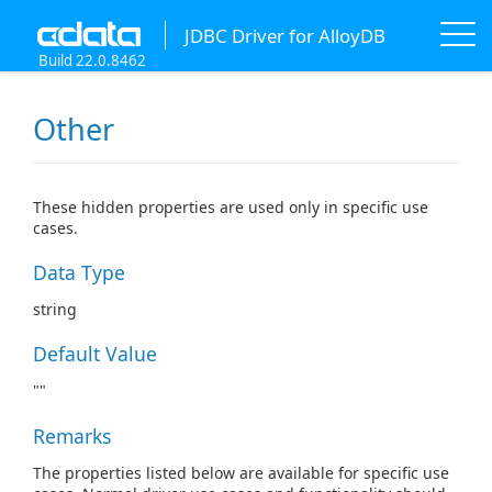
JDBC Driver for AlloyDB
Build 22.0.8462
Other
These hidden properties are used only in specific use
cases.
Data Type
string
Default Value
""
Remarks
The properties listed below are available for specific use