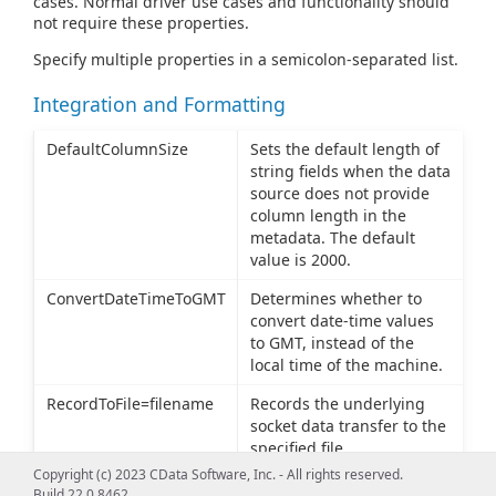
cases. Normal driver use cases and functionality should
not require these properties.
Specify multiple properties in a semicolon-separated list.
Integration and Formatting
DefaultColumnSize
Sets the default length of
string fields when the data
source does not provide
column length in the
metadata. The default
value is 2000.
ConvertDateTimeToGMT
Determines whether to
convert date-time values
to GMT, instead of the
local time of the machine.
RecordToFile=filename
Records the underlying
socket data transfer to the
specified file.
Copyright (c) 2023 CData Software, Inc. - All rights reserved.
Build 22.0.8462