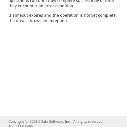
operations run until they complete successfully or until
they encounter an error condition.
If
Timeout
expires and the operation is not yet complete,
the driver throws an exception.
Copyright (c) 2023 CData Software, Inc. - All rights reserved.
Build 22.0.8462