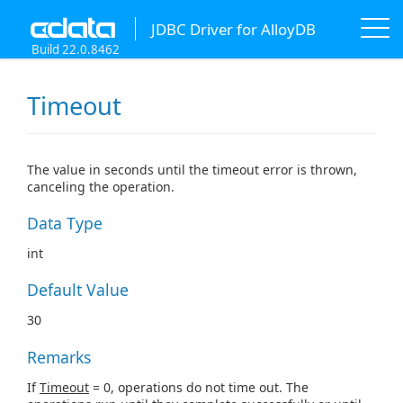
JDBC Driver for AlloyDB
Build 22.0.8462
Timeout
The value in seconds until the timeout error is thrown,
canceling the operation.
Data Type
int
Default Value
30
Remarks
If
Timeout
= 0, operations do not time out. The