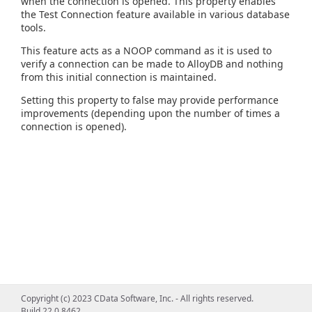
when the connection is opened. This property enables
the Test Connection feature available in various database
tools.
This feature acts as a NOOP command as it is used to
verify a connection can be made to AlloyDB and nothing
from this initial connection is maintained.
Setting this property to false may provide performance
improvements (depending upon the number of times a
connection is opened).
Copyright (c) 2023 CData Software, Inc. - All rights reserved.
Build 22.0.8462