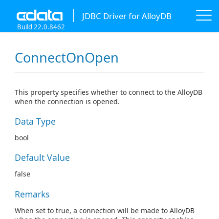
JDBC Driver for AlloyDB
Build 22.0.8462
ConnectOnOpen
This property specifies whether to connect to the AlloyDB
when the connection is opened.
Data Type
bool
Default Value
false
Remarks
When set to true, a connection will be made to AlloyDB