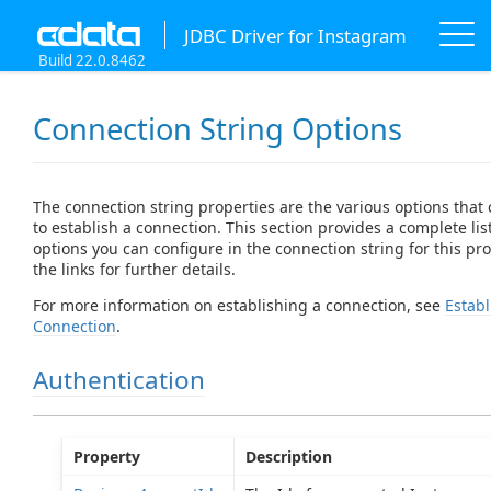
JDBC Driver for Instagram
Build 22.0.8462
Connection String Options
The connection string properties are the various options that
to establish a connection. This section provides a complete list
options you can configure in the connection string for this prov
the links for further details.
For more information on establishing a connection, see
Establ
Connection
.
Authentication
Property
Description