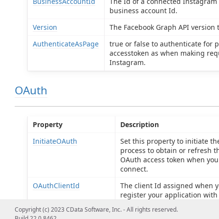
BusinessAccountId
The Id of a connected Instagram
business account Id.
Version
The Facebook Graph API version t
AuthenticateAsPage
true or false to authenticate for 
accesstoken as when making req
Instagram.
OAuth
Property
Description
InitiateOAuth
Set this property to initiate th
process to obtain or refresh t
OAuth access token when you
connect.
OAuthClientId
The client Id assigned when 
register your application with
OAuth authorization server.
Copyright (c) 2023 CData Software, Inc. - All rights reserved.
Build 22.0.8462