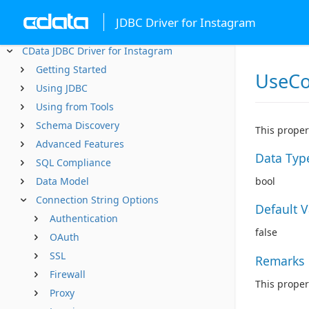
JDBC Driver for Instagram
CData JDBC Driver for Instagram
Getting Started
UseCo
Using JDBC
Using from Tools
Schema Discovery
This proper
Advanced Features
Data Typ
SQL Compliance
Data Model
bool
Connection String Options
Default 
Authentication
false
OAuth
SSL
Remarks
Firewall
This proper
Proxy