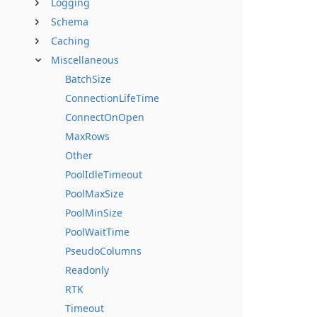
Logging
Schema
Caching
Miscellaneous
BatchSize
ConnectionLifeTime
ConnectOnOpen
MaxRows
Other
PoolIdleTimeout
PoolMaxSize
PoolMinSize
PoolWaitTime
PseudoColumns
Readonly
RTK
Timeout