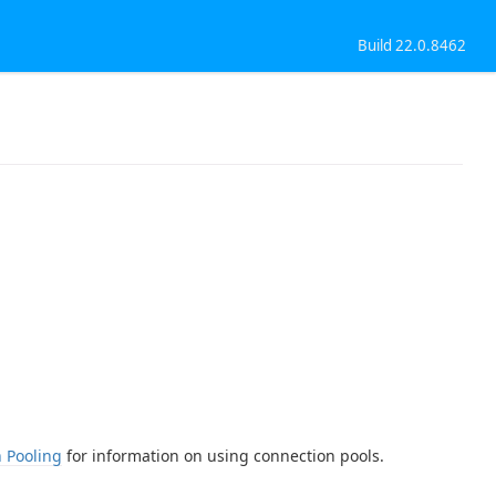
Build 22.0.8462
 Pooling
for information on using connection pools.