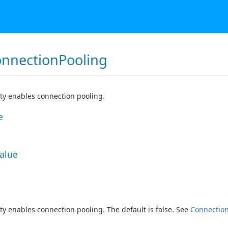
nnectionPooling
ty enables connection pooling.
e
Value
ty enables connection pooling. The default is false. See
Connection